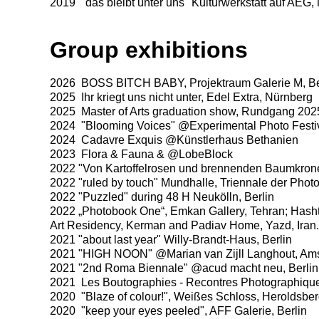
2019 "das bleibt unter uns" Kulturwerkstatt auf AEG,
Group exhibitions
2026 BOSS BITCH BABY, Projektraum Galerie M, Be
2025 Ihr kriegt uns nicht unter, Edel Extra, Nürnberg
2025 Master of Arts graduation show, Rundgang 2025,
2024 "Blooming Voices" @Experimental Photo Festi
2024 Cadavre Exquis @Künstlerhaus Bethanien
2023 Flora & Fauna & @LobeBlock
2022 "Von Kartoffelrosen und brennenden Baumkro
2022 "ruled by touch" Mundhalle, Triennale der Pho
2022 "Puzzled" during 48 H Neukölln, Berlin
2022 „Photobook One“, Emkan Gallery, Tehran; Ha
Art Residency, Kerman and Padiav Home, Yazd, Iran.
2021 "about last year" Willy-Brandt-Haus, Berlin
2021 "HIGH NOON" @Marian van Zijll Langhout, Am
2021 "2nd Roma Biennale" @acud macht neu, Berlin
2021 Les Boutographies - Recontres Photographique
2020 "Blaze of colour!", Weißes Schloss, Heroldsbe
2020 "keep your eyes peeled", AFF Galerie, Berlin