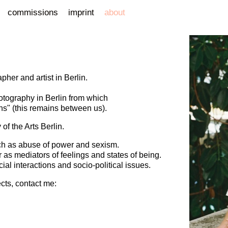
commissions
imprint
about
pher and artist in Berlin.
otography in Berlin from which
uns" (this remains between us).
of the Arts Berlin.
uch as abuse of power and sexism.
 as mediators of feelings and states of being.
cial interactions and socio-political issues.
ects, contact me: