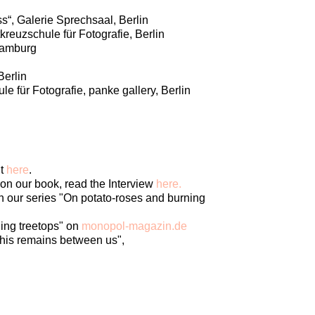
s“, Galerie Sprechsaal, Berlin
reuzschule für Fotografie, Berlin
 Hamburg
Berlin
e für Fotografie, panke gallery, Berlin
it
here
.
n our book, read the Interview
here.
 our series "On potato-roses and burning
ing treetops" on
monopol-magazin.de
this remains between us",